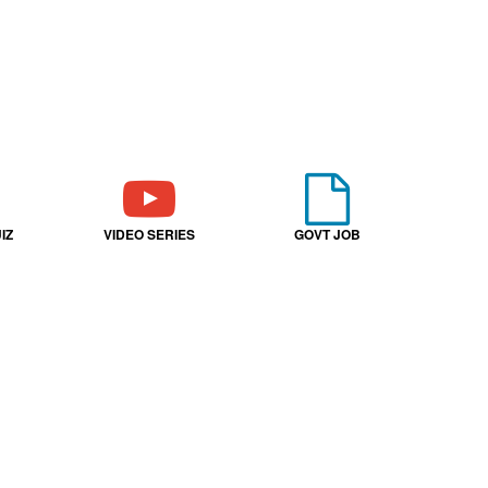
IZ
VIDEO SERIES
GOVT JOB