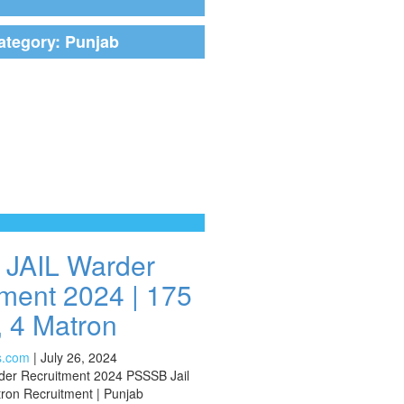
ategory:
Punjab
JAIL Warder
ment 2024 | 175
 4 Matron
s.com
|
July 26, 2024
der Recruitment 2024 PSSSB Jail
ron Recruitment | Punjab