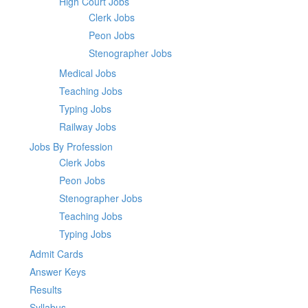
High Court Jobs
Clerk Jobs
Peon Jobs
Stenographer Jobs
Medical Jobs
Teaching Jobs
Typing Jobs
Railway Jobs
Jobs By Profession
Clerk Jobs
Peon Jobs
Stenographer Jobs
Teaching Jobs
Typing Jobs
Admit Cards
Answer Keys
Results
Syllabus