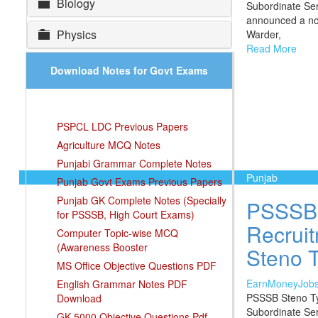
Biology
Subordinate Se
announced a noti
Physics
Warder,
Read More
Download Notes for Govt Exams
PSPCL LDC Previous Papers
Agriculture MCQ Notes
Punjabi Grammar Complete Notes
Punjab
Punjab Govt Exams Previous Papers
Punjab GK Complete Notes (Specially
PSSSB 
for PSSSB, High Court Exams)
Recruit
Computer Topic-wise MCQ
(Awareness Booster
Steno T
MS Office Objective Questions PDF
EarnMoneyJob
English Grammar Notes PDF
PSSSB Steno Ty
Download
Subordinate Ser
GK 5000 Objective Questions Pdf