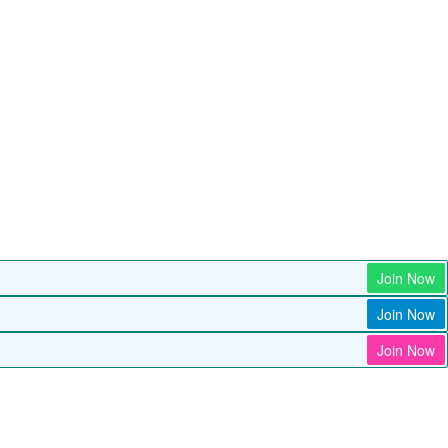
Join Now
Join Now
Join Now