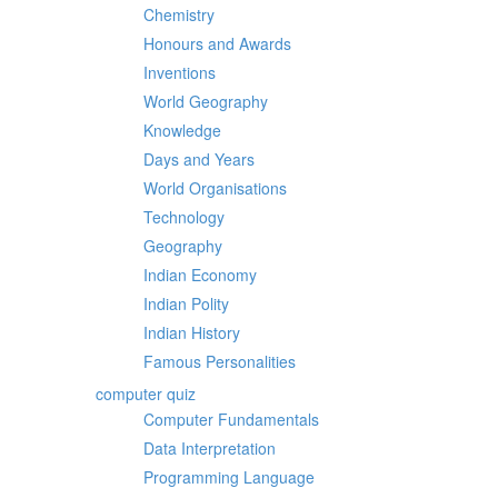
Chemistry
Honours and Awards
Inventions
World Geography
Knowledge
Days and Years
World Organisations
Technology
Geography
Indian Economy
Indian Polity
Indian History
Famous Personalities
computer quiz
Computer Fundamentals
Data Interpretation
Programming Language