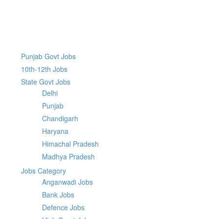
Punjab Govt Jobs
10th-12th Jobs
State Govt Jobs
Delhi
Punjab
Chandigarh
Haryana
Himachal Pradesh
Madhya Pradesh
Jobs Category
Anganwadi Jobs
Bank Jobs
Defence Jobs