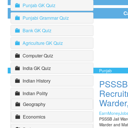
Punjab GK Quiz
C
Punjabi Grammar Quiz
Bank GK Quiz
Agriculture GK Quiz
Computer Quiz
India GK Quiz
Punjab
Indian History
PSSSB 
Recruit
Indian Polity
Warder,
Geography
EarnMoneyJob
Economics
PSSSB Jail War
Warder and Mat