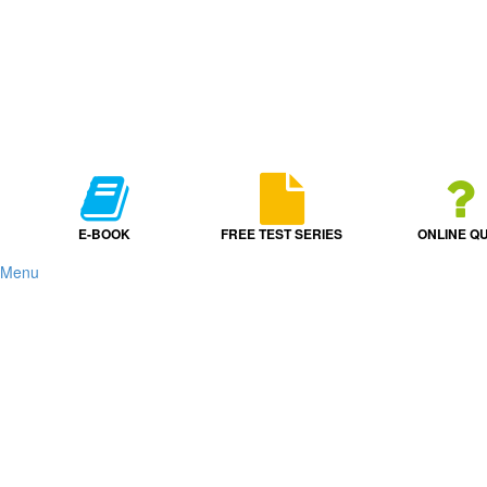
E-BOOK
FREE TEST SERIES
ONLINE QU
Menu