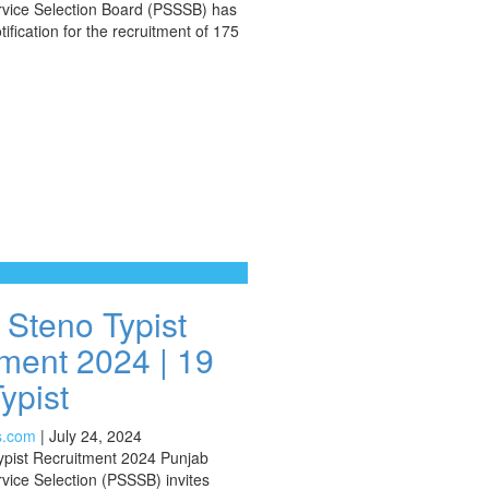
rvice Selection Board (PSSSB) has
fication for the recruitment of 175
Steno Typist
ment 2024 | 19
ypist
s.com
|
July 24, 2024
pist Recruitment 2024 Punjab
vice Selection (PSSSB) invites