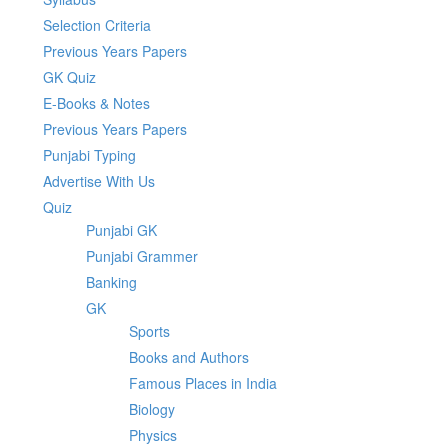
Selection Criteria
Previous Years Papers
GK Quiz
E-Books & Notes
Previous Years Papers
Punjabi Typing
Advertise With Us
Quiz
Punjabi GK
Punjabi Grammer
Banking
GK
Sports
Books and Authors
Famous Places in India
Biology
Physics