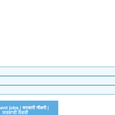
nt jobs | सरकारी नौकरी |
ਸਰਕਾਰੀ ਨੌਕਰੀ