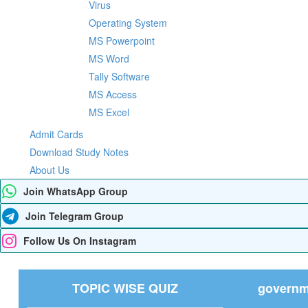
Virus
Operating System
MS Powerpoint
MS Word
Tally Software
MS Access
MS Excel
Admit Cards
Download Study Notes
About Us
Join WhatsApp Group
Join Telegram Group
Follow Us On Instagram
TOPIC WISE QUIZ
governme