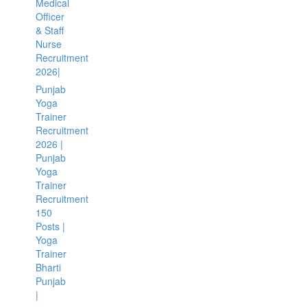
Medical
Officer
& Staff
Nurse
Recruitment
2026|
Punjab
Yoga
Trainer
Recruitment
2026 |
Punjab
Yoga
Trainer
Recruitment
150
Posts |
Yoga
Trainer
Bharti
Punjab
|