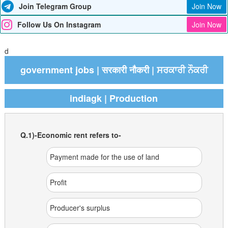
Join Telegram Group
Join Now
Follow Us On Instagram
Join Now
d
government jobs | सरकारी नौकरी | ਸਰਕਾਰੀ ਨੌਕਰੀ
indiagk | Production
Q.1)-Economic rent refers to-
Payment made for the use of land
Profit
Producer's surplus