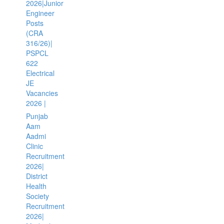
2026|Junior
Engineer
Posts
(CRA
316/26)|
PSPCL
622
Electrical
JE
Vacancies
2026 |
Punjab
Aam
Aadmi
Clinic
Recruitment
2026|
District
Health
Society
Recruitment
2026|