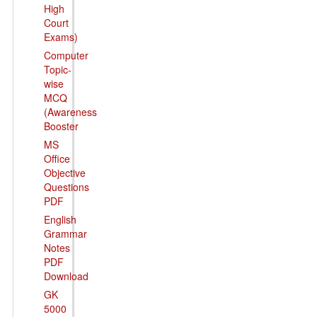
High
Court
Exams)
Computer
Topic-
wise
MCQ
(Awareness
Booster
MS
Office
Objective
Questions
PDF
English
Grammar
Notes
PDF
Download
GK
5000