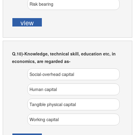
Risk bearing
view
Q.10)-Knowledge, technical skill, education etc, in
economics, are regarded as-
Social-overhead capital
Human capital
Tangible physical capital
Working capital