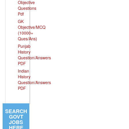
Objective
Questions
Pdf
GK
Objective/MCQ
(10000+
Ques/Ans)
Punjab
History
Question/Answers
PDF
Indian
History
Question/Answers
PDF
SEARCH
GOVT
JOBS
HERE