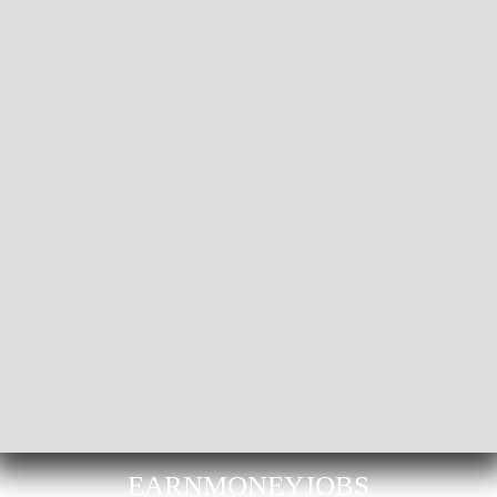
EARNMONEYJOBS