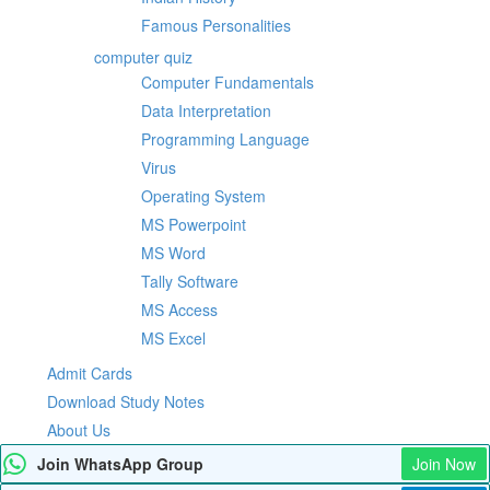
Famous Personalities
computer quiz
Computer Fundamentals
Data Interpretation
Programming Language
Virus
Operating System
MS Powerpoint
MS Word
Tally Software
MS Access
MS Excel
Admit Cards
Download Study Notes
About Us
Join WhatsApp Group
Join Now