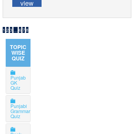
view
1
2
3
…
6
7
8
TOPIC
WISE
QUIZ
Punjab
GK
Quiz
Punjabi
Grammar
Quiz