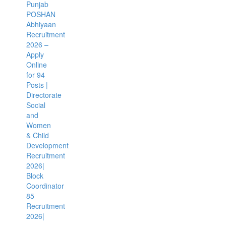
Punjab
POSHAN
Abhiyaan
Recruitment
2026 –
Apply
Online
for 94
Posts |
Directorate
Social
and
Women
& Child
Development
Recruitment
2026|
Block
Coordinator
85
Recruitment
2026|