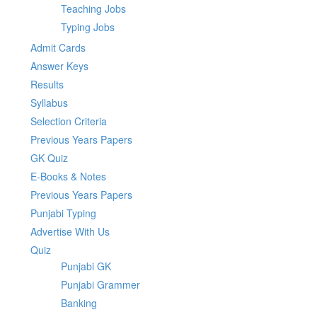
Teaching Jobs
Typing Jobs
Admit Cards
Answer Keys
Results
Syllabus
Selection Criteria
Previous Years Papers
GK Quiz
E-Books & Notes
Previous Years Papers
Punjabi Typing
Advertise With Us
Quiz
Punjabi GK
Punjabi Grammer
Banking