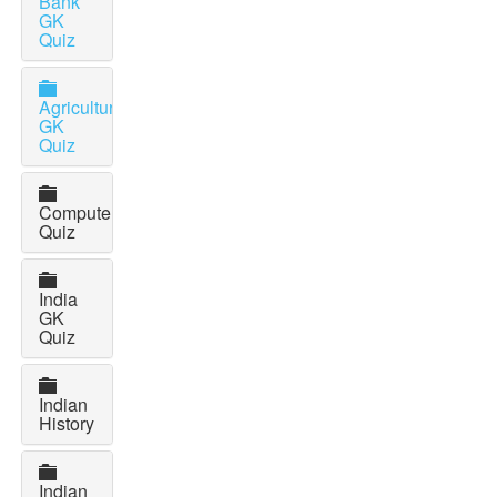
Bank
GK
Quiz
Agriculture
GK
Quiz
Computer
Quiz
India
GK
Quiz
Indian
History
Indian