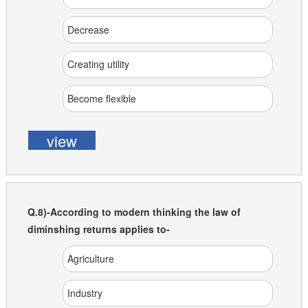
Decrease
Creating utility
Become flexible
view
Q.8)-According to modern thinking the law of
diminshing returns applies to-
Agriculture
Industry