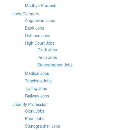
Madhya Pradesh
Jobs Category
Anganwadi Jobs
Bank Jobs
Defence Jobs
High Court Jobs
Clerk Jobs
Peon Jobs
Stenographer Jobs
Medical Jobs
Teaching Jobs
Typing Jobs
Railway Jobs
Jobs By Profession
Clerk Jobs
Peon Jobs
Stenographer Jobs