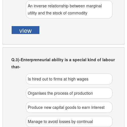
An inverse relationship between marginal
utility and the stock of commodity
view
Q.3)-Enterpreneurial ability is a special kind of labour
that-
Is hired out to firms at high wages
Organises the process of production
Produce new capital goods to earn interest
Manage to avoid losses by continual