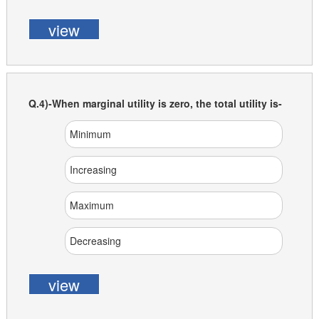
view
Q.4)-When marginal utility is zero, the total utility is-
Minimum
Increasing
Maximum
Decreasing
view