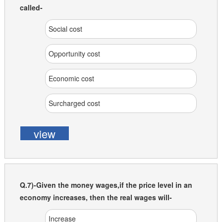
called-
Social cost
Opportunity cost
Economic cost
Surcharged cost
view
Q.7)-Given the money wages,if the price level in an
economy increases, then the real wages will-
Increase