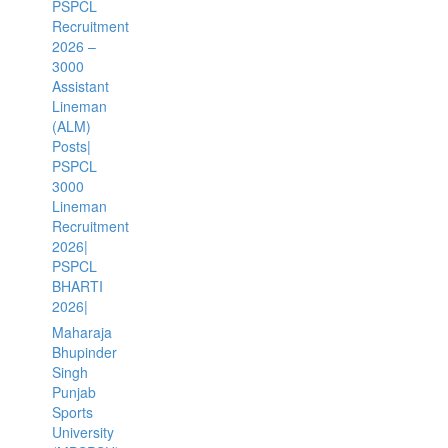
PSPCL
Recruitment
2026 –
3000
Assistant
Lineman
(ALM)
Posts|
PSPCL
3000
Lineman
Recruitment
2026|
PSPCL
BHARTI
2026|
Maharaja
Bhupinder
Singh
Punjab
Sports
University