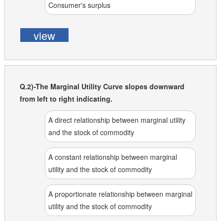
Consumer's surplus
view
Q.2)-The Marginal Utility Curve slopes downward
from left to right indicating.
A direct relationship between marginal utility
and the stock of commodity
A constant relationship between marginal
utility and the stock of commodity
A proportionate relationship between marginal
utility and the stock of commodity