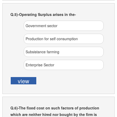
Q.5)-Operating Surplus arises in the-
Government sector
Production for self consumption
Subsistance farming
Enterprise Sector
view
Q.6)-The fixed cost on such factors of production
which are neither hired nor bought by the firm is