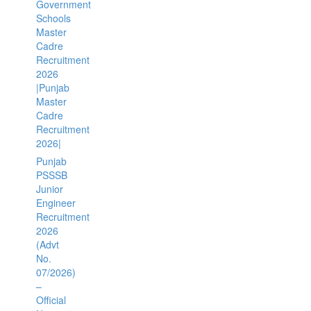
Government
Schools
Master
Cadre
Recruitment
2026
|Punjab
Master
Cadre
Recruitment
2026|
Punjab
PSSSB
Junior
Engineer
Recruitment
2026
(Advt
No.
07/2026)
–
Official