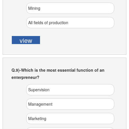
Mining
All fields of production
view
Q.9)-Which is the most essential function of an
enterpreneur?
Supervision
Management
Marketing