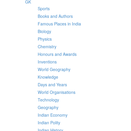
GK
Sports
Books and Authors
Famous Places in India
Biology
Physics
Chemistry
Honours and Awards
Inventions
World Geography
Knowledge
Days and Years
World Organisations
Technology
Geography
Indian Economy
Indian Polity
Indian History