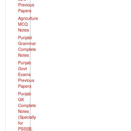
Previous
Papers
Agriculture
MCQ
Notes
Punjabi
Grammar
Complete
Notes
Punjab
Govt
Exams
Previous
Papers
Punjab
GK
Complete
Notes
(Specially
for
PSSSB,