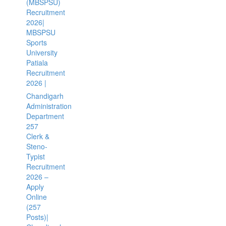
(MBSPSU)
Recruitment
2026|
MBSPSU
Sports
University
Patiala
Recruitment
2026 |
Chandigarh
Administration
Department
257
Clerk &
Steno-
Typist
Recruitment
2026 –
Apply
Online
(257
Posts)|