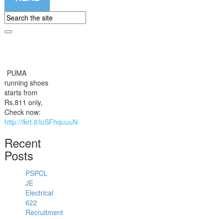
PUMA
running shoes
starts from
Rs.811 only,
Check now:
http://fkrt.it/luSFhquuuN
Recent
Posts
PSPCL
JE
Electrical
622
Recruitment