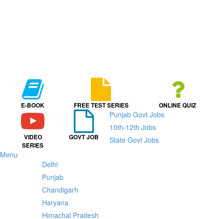
E-BOOK
FREE TEST SERIES
ONLINE QUIZ
Punjab Govt Jobs
10th-12th Jobs
VIDEO
GOVT JOB
State Govt Jobs
SERIES
Menu
Delhi
Punjab
Chandigarh
Haryana
Himachal Pradesh