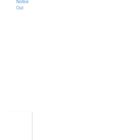
Notice
Out