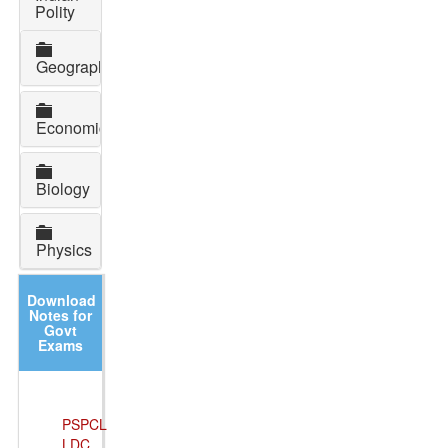
Polity
Geography
Economics
Biology
Physics
Download
Notes for
Govt
Exams
PSPCL
LDC