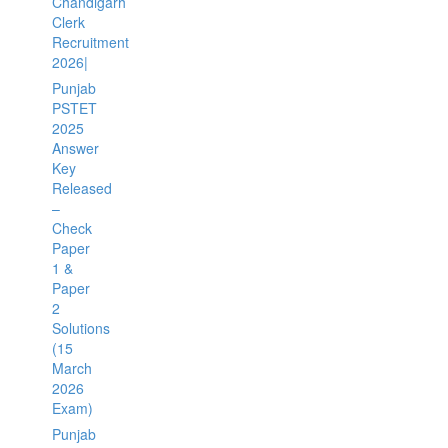
Chandigarh
Clerk
Recruitment
2026|
Punjab
PSTET
2025
Answer
Key
Released
–
Check
Paper
1 &
Paper
2
Solutions
(15
March
2026
Exam)
Punjab